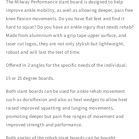
The Milway Performance slant board is designed to help
improve ankle mobility, as well as allowing deeper, pain free
knee flexion movements. Do you have flat feet and find it
hard to squat? Do you have an ankle injury that needs rehab?
Made from aluminium with a grip tape upper surface, and
laser cut logos, they are not only stylish but lightweight,
robust and will last the test of time.
Offered in 2 angles for the specific needs of the individual:
15 or 25 degree boards.
Both slant boards can be used for ankle rehab movement
such as dorsiflexion and also as heel wedges to allow heel
raised improved squatting and lunging movements,
promoting deeper but pain free ranges of movement and
improved strength and performance.
Both angles of the rehab slant boards can be bought