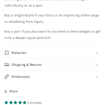
individually or as a pair:
Buy a single board if your focus is on improving ankle range
or rehabbing from injury.
Buy a pair if you also want to use them as heel wedges to get
in to a deeper squat position!
Materials
Shipping & Returns
Dimensions
Share
3 reviews