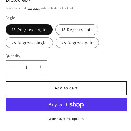
Regular
£45.00 GBP
price
Taxes included.
Shipping
calculated at checkout.
Angle
15 Degrees single
15 Degrees pair
25 Degrees single
25 Degrees pair
Quantity
Quantity
Decrease
Increase
quantity
quantity
for
for
Slant
Slant
Add to cart
Boards
Boards
for
for
Ankle
Ankle
Rehab
Rehab
More payment options