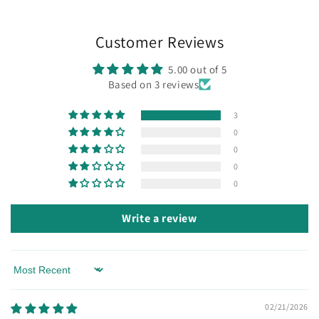
Customer Reviews
5.00 out of 5
Based on 3 reviews
3
0
0
0
0
Write a review
Sort by
02/21/2026