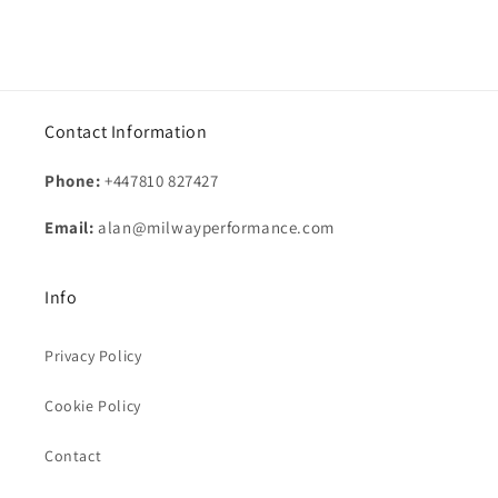
Contact Information
Phone:
+447810 827427
Email:
alan@milwayperformance.com
Info
Privacy Policy
Cookie Policy
Contact