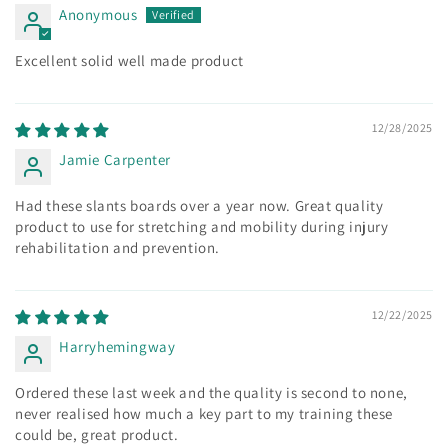
Anonymous
Excellent solid well made product
12/28/2025
Jamie Carpenter
Had these slants boards over a year now. Great quality
product to use for stretching and mobility during injury
rehabilitation and prevention.
12/22/2025
Harryhemingway
Ordered these last week and the quality is second to none,
never realised how much a key part to my training these
could be, great product.