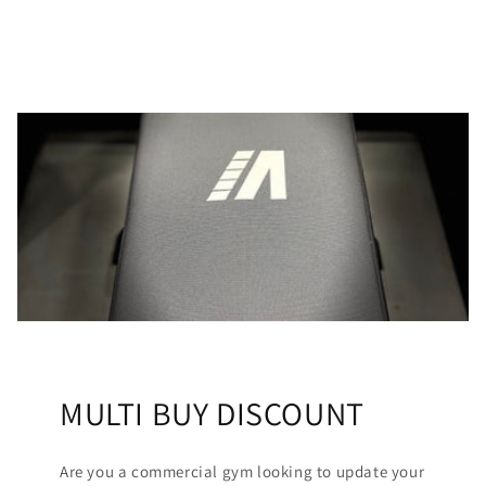
MULTI BUY DISCOUNT
Are you a commercial gym looking to update your