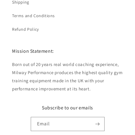
Shipping
Terms and Conditions
Refund Policy
Mission Statement:
Born out of 20 years real world coaching experience,
Milway Performance produces the highest quality gym
training equipment made in the UK with your
performance improvement at its heart.
Subscribe to our emails
Email