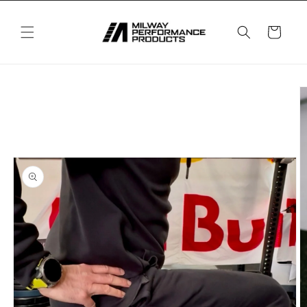
Skip to
content
Cart
Skip to
product
information