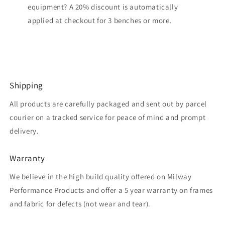
equipment? A 20% discount is automatically
applied at checkout for 3 benches or more.
Shipping
All products are carefully packaged and sent out by parcel
courier on a tracked service for peace of mind and prompt
delivery.
Warranty
We believe in the high build quality offered on Milway
Performance Products and offer a 5 year warranty on frames
and fabric for defects (not wear and tear).