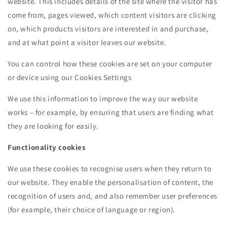
website. This includes details of the site where the visitor has
come from, pages viewed, which content visitors are clicking
on, which products visitors are interested in and purchase,
and at what point a visitor leaves our website.
You can control how these cookies are set on your computer
or device using our Cookies Settings
We use this information to improve the way our website
works – for example, by ensuring that users are finding what
they are looking for easily.
Functionality cookies
We use these cookies to recognise users when they return to
our website. They enable the personalisation of content, the
recognition of users and, and also remember user preferences
(for example, their choice of language or region).