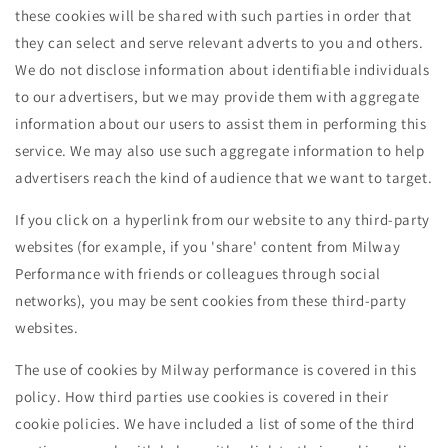
these cookies will be shared with such parties in order that
they can select and serve relevant adverts to you and others.
We do not disclose information about identifiable individuals
to our advertisers, but we may provide them with aggregate
information about our users to assist them in performing this
service. We may also use such aggregate information to help
advertisers reach the kind of audience that we want to target.
If you click on a hyperlink from our website to any third-party
websites (for example, if you 'share' content from Milway
Performance with friends or colleagues through social
networks), you may be sent cookies from these third-party
websites.
The use of cookies by Milway performance is covered in this
policy. How third parties use cookies is covered in their
cookie policies. We have included a list of some of the third