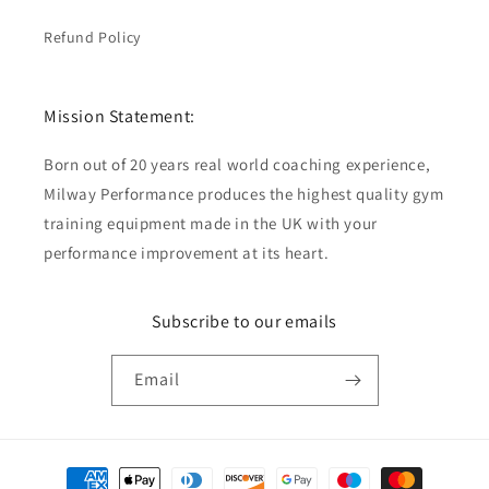
Refund Policy
Mission Statement:
Born out of 20 years real world coaching experience,
Milway Performance produces the highest quality gym
training equipment made in the UK with your
performance improvement at its heart.
Subscribe to our emails
Email
Payment