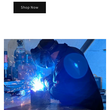
Shop Now