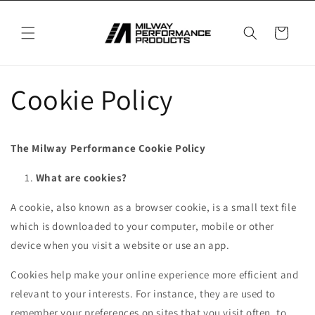
Skip to
content
Cart
Cookie Policy
The Milway Performance Cookie Policy
What are cookies?
A cookie, also known as a browser cookie, is a small text file
which is downloaded to your computer, mobile or other
device when you visit a website or use an app.
Cookies help make your online experience more efficient and
relevant to your interests. For instance, they are used to
remember your preferences on sites that you visit often, to