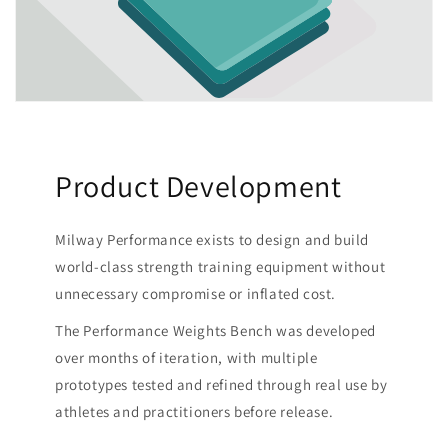
Product Development
Milway Performance exists to design and build
world-class strength training equipment without
unnecessary compromise or inflated cost.
The Performance Weights Bench was developed
over months of iteration, with multiple
prototypes tested and refined through real use by
athletes and practitioners before release.