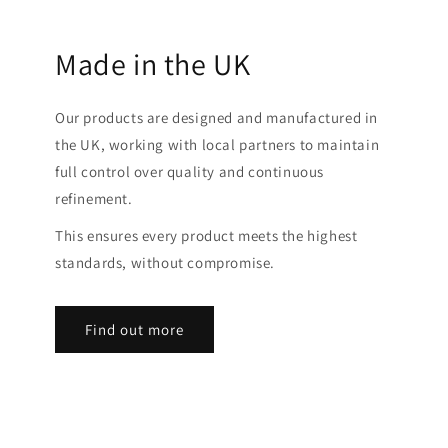
Made in the UK
Our products are designed and manufactured in
the UK, working with local partners to maintain
full control over quality and continuous
refinement.
This ensures every product meets the highest
standards, without compromise.
Find out more