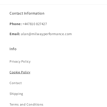
Contact Information
Phone:
+447810 827427
Email:
alan@milwayperformance.com
Info
Privacy Policy
Cookie Policy
Contact
Shipping
Terms and Conditions