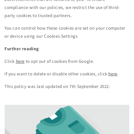
compliance with our policies, we restrict the use of third-
party cookies to trusted partners.
You can control how these cookies are set on your computer
or device using our Cookies Settings
Further reading
Click
here
to opt out of cookies from Google.
If you want to delete or disable other cookies, click
here
.
This policy was last updated on 7th September 2022.