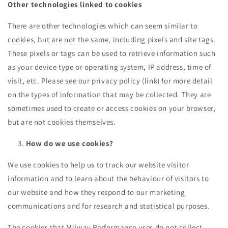
Other technologies linked to cookies
There are other technologies which can seem similar to
cookies, but are not the same, including pixels and site tags.
These pixels or tags can be used to retrieve information such
as your device type or operating system, IP address, time of
visit, etc. Please see our
privacy policy (link)
for more detail
on the types of information that may be collected. They are
sometimes used to create or access cookies on your browser,
but are not cookies themselves.
How do we use cookies?
We use cookies to help us to track our website visitor
information and to learn about the behaviour of visitors to
our website and how they respond to our marketing
communications and for research and statistical purposes.
The cookies that Milway Performance uses do not collect