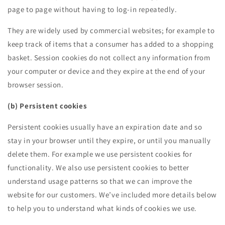
page to page without having to log-in repeatedly.
They are widely used by commercial websites; for example to
keep track of items that a consumer has added to a shopping
basket. Session cookies do not collect any information from
your computer or device and they expire at the end of your
browser session.
(b) Persistent cookies
Persistent cookies usually have an expiration date and so
stay in your browser until they expire, or until you manually
delete them. For example we use persistent cookies for
functionality. We also use persistent cookies to better
understand usage patterns so that we can improve the
website for our customers. We’ve included more details below
to help you to understand what kinds of cookies we use.