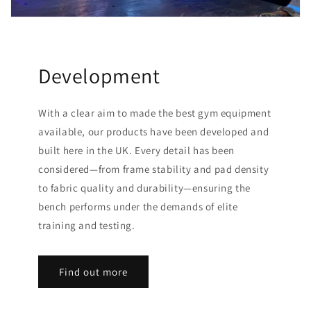
Development
With a clear aim to made the best gym equipment
available, our products have been developed and
built here in the UK. Every detail has been
considered—from frame stability and pad density
to fabric quality and durability—ensuring the
bench performs under the demands of elite
training and testing.
Find out more