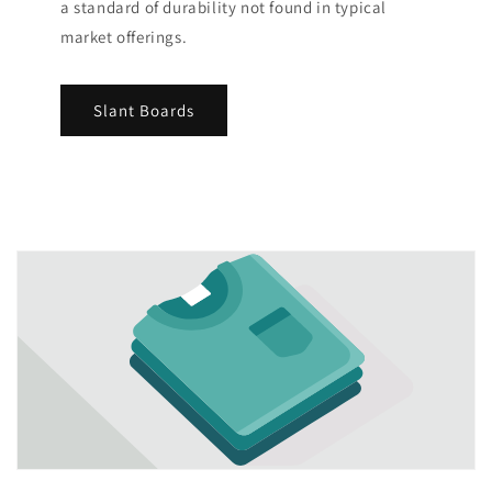
a standard of durability not found in typical
market offerings.
Slant Boards