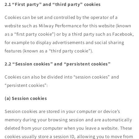
2.1 “First party” and “third party” cookies
Cookies can be set and controlled by the operator of a
website such as Milway Performance for this website (known
as a “first party cookie”) or by a third party such as Facebook,
for example to display advertisements and social sharing
features (known as a “third party cookie”).
2.2 “Session cookies” and “persistent cookies”
Cookies can also be divided into “session cookies” and
“persistent cookies”:
(a) Session cookies
Session cookies are stored in your computer or device’s
memory during your browsing session and are automatically
deleted from your computer when you leave a website. These
cookies usually store a session ID, allowing you to move from