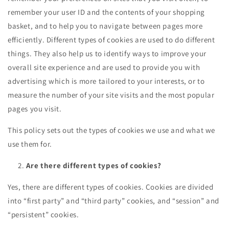
remember your user ID and the contents of your shopping
basket, and to help you to navigate between pages more
efficiently. Different types of cookies are used to do different
things. They also help us to identify ways to improve your
overall site experience and are used to provide you with
advertising which is more tailored to your interests, or to
measure the number of your site visits and the most popular
pages you visit.
This policy sets out the types of cookies we use and what we
use them for.
Are there different types of cookies?
Yes, there are different types of cookies. Cookies are divided
into “first party” and “third party” cookies, and “session” and
“persistent” cookies.