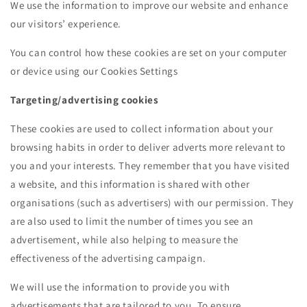
We use the information to improve our website and enhance
our visitors’ experience.
You can control how these cookies are set on your computer
or device using our Cookies Settings
Targeting/advertising cookies
These cookies are used to collect information about your
browsing habits in order to deliver adverts more relevant to
you and your interests. They remember that you have visited
a website, and this information is shared with other
organisations (such as advertisers) with our permission. They
are also used to limit the number of times you see an
advertisement, while also helping to measure the
effectiveness of the advertising campaign.
We will use the information to provide you with
advertisements that are tailored to you. To ensure