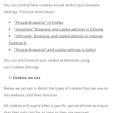
You can control how cookies are set within your browser
settings. Find out more about:
"Private Browsing" in Firefox
"Incognito" Browsing and cookie settings in Chrome
"InPrivate" Browsing and cookie settings in Internet
Explorer 9
"Private Browsing" and cookie settings in Safari
You can also control your cookie preferences using
our Cookies Settings
Cookies we use
Below we set out in detail the types of cookies that we use on
this website, and their function.
All cookies will expire after a specific period of time to ensure
that they only last for as long as they are required.