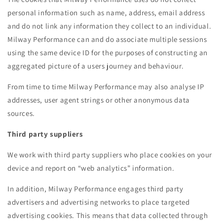
personal information such as name, address, email address
and do not link any information they collect to an individual.
Milway Performance can and do associate multiple sessions
using the same device ID for the purposes of constructing an
aggregated picture of a users journey and behaviour.
From time to time Milway Performance may also analyse IP
addresses, user agent strings or other anonymous data
sources.
Third party suppliers
We work with third party suppliers who place cookies on your
device and report on “web analytics” information.
In addition, Milway Performance engages third party
advertisers and advertising networks to place targeted
advertising cookies. This means that data collected through