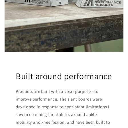
Built around performance
Products are built with a clear purpose - to
improve performance. The slant boards were
developed in response to consistent limitations I
saw in coaching for athletes around ankle
mobility and knee flexion, and have been built to