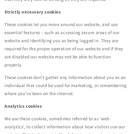
Strictly necessary cookies
These cookies let you move around our website, and use
essential features – such as accessing secure areas of our
website and identifying you as being logged in. They are
required for the proper operation of our website and if they
are disabled our website may not be able to function
properly.
These cookies don’t gather any information about you as an
individual that could be used for marketing, or remembering
where you’ve been on the internet.
Analytics cookies
We use these cookies, sometimes referred to as ‘web
analytics’, to collect information about how visitors use our