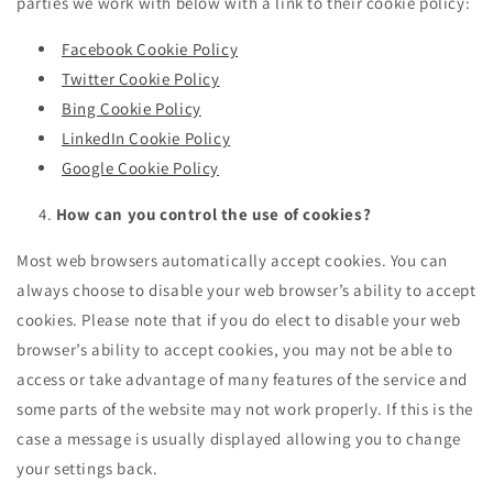
parties we work with below with a link to their cookie policy:
Facebook Cookie Policy
Twitter Cookie Policy
Bing Cookie Policy
LinkedIn Cookie Policy
Google Cookie Policy
How can you control the use of cookies?
Most web browsers automatically accept cookies. You can
always choose to disable your web browser’s ability to accept
cookies. Please note that if you do elect to disable your web
browser’s ability to accept cookies, you may not be able to
access or take advantage of many features of the service and
some parts of the website may not work properly. If this is the
case a message is usually displayed allowing you to change
your settings back.